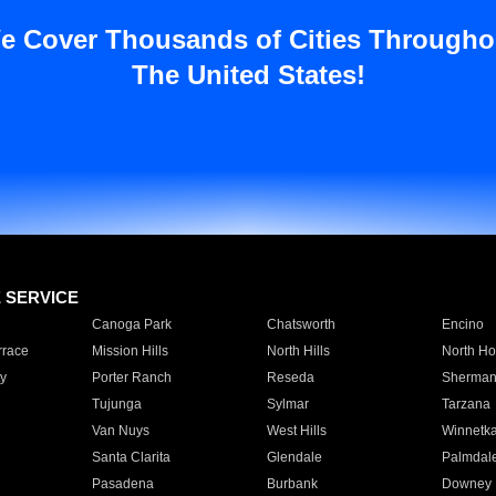
e Cover Thousands of Cities Througho
The United States!
E SERVICE
Canoga Park
Chatsworth
Encino
rrace
Mission Hills
North Hills
North Ho
y
Porter Ranch
Reseda
Sherman
Tujunga
Sylmar
Tarzana
Van Nuys
West Hills
Winnetk
Santa Clarita
Glendale
Palmdal
Pasadena
Burbank
Downey