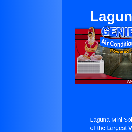
Laguna
Laguna Mini Spli
of the Largest W