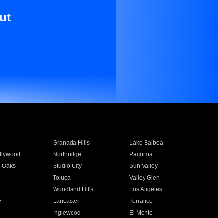
ut
Granada Hills
Lake Balboa
llywood
Northridge
Pacoima
 Oaks
Studio City
Sun Valley
Toluca
Valley Glen
a
Woodland Hills
Los Angeles
e
Lancaster
Torrance
Inglewood
El Monte