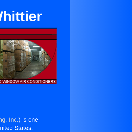
hittier
ng, Inc.
) is one
United States.