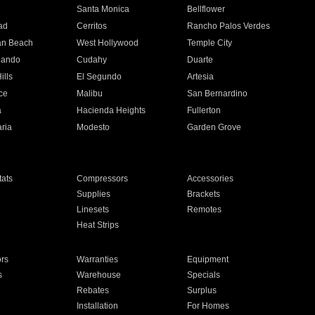
n
Santa Monica
Bellflower
ad
Cerritos
Rancho Palos Verdes
an Beach
West Hollywood
Temple City
nando
Cudahy
Duarte
ills
El Segundo
Artesia
ce
Malibu
San Bernardino
a
Hacienda Heights
Fullerton
ria
Modesto
Garden Grove
ats
Compressors
Accessories
Supplies
Brackets
Linesets
Remotes
Heat Strips
ors
Warranties
Equipment
s
Warehouse
Specials
Rebates
Surplus
Installation
For Homes