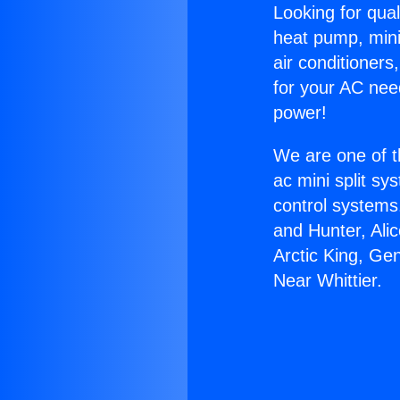
Looking for qual
heat pump, mini 
air conditioners
for your AC nee
power!
We are one of t
ac mini split sy
control systems
and Hunter, Ali
Arctic King, Ge
Near Whittier.