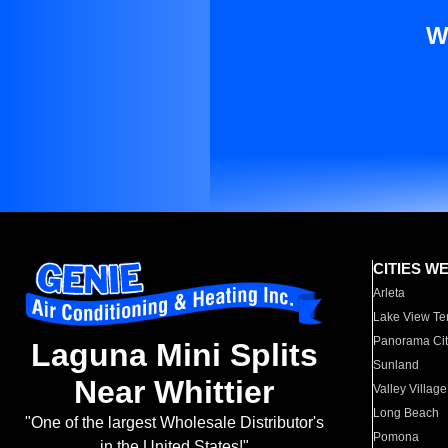
W
CITIES W
Arleta
Lake View Te
Panorama Cit
Laguna Mini Splits
Sunland
Near Whittier
Valley Village
Long Beach
"One of the largest Wholesale Distributor's
Pomona
in the United States!"