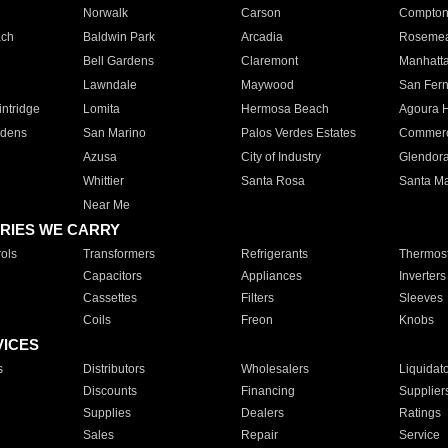
Norwalk
Carson
Compto
ach
Baldwin Park
Arcadia
Roseme
Bell Gardens
Claremont
Manhatt
Lawndale
Maywood
San Fer
ntridge
Lomita
Hermosa Beach
Agoura H
rdens
San Marino
Palos Verdes Estates
Commer
Azusa
City of Industry
Glendor
Whittier
Santa Rosa
Santa Ma
Near Me
RIES WE CARRY
ols
Transformers
Refrigerants
Thermost
Capacitors
Appliances
Inverters
Cassettes
Filters
Sleeves
Coils
Freon
Knobs
VICES
s
Distributors
Wholesalers
Liquidat
Discounts
Financing
Supplier
Supplies
Dealers
Ratings
Sales
Repair
Service