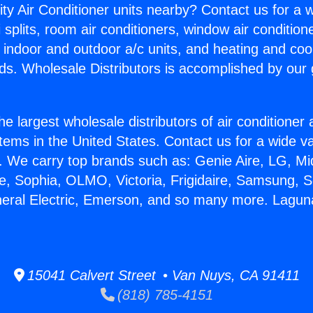
ity Air Conditioner units nearby? Contact us for a w
splits, room air conditioners, window air condition
, indoor and outdoor a/c units, and heating and coo
ds. Wholesale Distributors is accomplished by our 
he largest wholesale distributors of air conditione
stems in the United States. Contact us for a wide va
. We carry top brands such as: Genie Aire, LG, M
ce, Sophia, OLMO, Victoria, Frigidaire, Samsung, 
neral Electric, Emerson, and so many more. Laguna
15041 Calvert Street • Van Nuys, CA 91411
(818) 785-4151