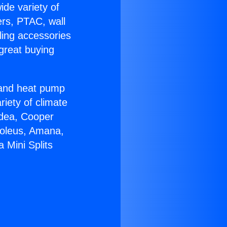
ide variety of
ers, PTAC, wall
ling accessories
great buying
r and heat pump
riety of climate
idea, Cooper
Soleus, Amana,
 Mini Splits