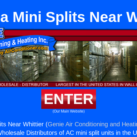
 Mini Splits Near W
ENTER
(Our Main Website)
ts Near Whittier (
Genie Air Conditioning and Heati
holesale Distributors of AC mini split units in the 