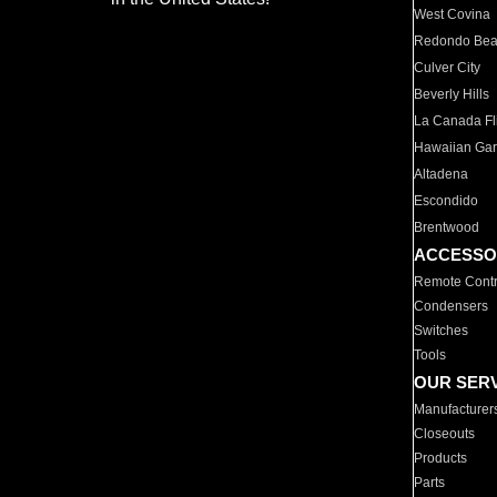
West Covina
Redondo Be
Culver City
Beverly Hills
La Canada Fli
Hawaiian Ga
Altadena
Escondido
Brentwood
ACCESSO
Remote Contr
Condensers
Switches
Tools
OUR SER
Manufacturer
Closeouts
Products
Parts