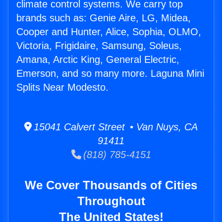
climate control systems. We carry top
brands such as: Genie Aire, LG, Midea,
Cooper and Hunter, Alice, Sophia, OLMO,
Victoria, Frigidaire, Samsung, Soleus,
Amana, Arctic King, General Electric,
Emerson, and so many more. Laguna Mini
Splits Near Modesto.
15041 Calvert Street • Van Nuys, CA
91411
(818) 785-4151
We Cover Thousands of Cities
Throughout
The United States!