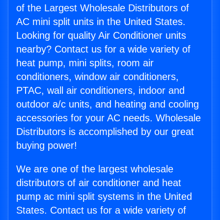
of the Largest Wholesale Distributors of
AC mini split units in the United States.
Looking for quality Air Conditioner units
nearby? Contact us for a wide variety of
heat pump, mini splits, room air
conditioners, window air conditioners,
PTAC, wall air conditioners, indoor and
outdoor a/c units, and heating and cooling
accessories for your AC needs. Wholesale
Distributors is accomplished by our great
buying power!
We are one of the largest wholesale
distributors of air conditioner and heat
pump ac mini split systems in the United
States. Contact us for a wide variety of