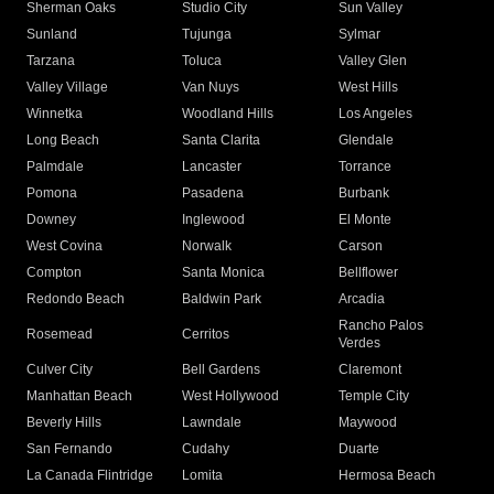
Sherman Oaks
Studio City
Sun Valley
Sunland
Tujunga
Sylmar
Tarzana
Toluca
Valley Glen
Valley Village
Van Nuys
West Hills
Winnetka
Woodland Hills
Los Angeles
Long Beach
Santa Clarita
Glendale
Palmdale
Lancaster
Torrance
Pomona
Pasadena
Burbank
Downey
Inglewood
El Monte
West Covina
Norwalk
Carson
Compton
Santa Monica
Bellflower
Redondo Beach
Baldwin Park
Arcadia
Rancho Palos
Rosemead
Cerritos
Verdes
Culver City
Bell Gardens
Claremont
Manhattan Beach
West Hollywood
Temple City
Beverly Hills
Lawndale
Maywood
San Fernando
Cudahy
Duarte
La Canada Flintridge
Lomita
Hermosa Beach