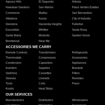
Agoura Hills
El Segundo
Artesia
Hawaiian Gardens
San Marino
Palos Verdes Estates
Commerce
Malibu
San Bernardino
Altadena
Azusa
City of Industry
Glendora
Hacienda Heights
Fullerton
Escondido
Whittier
Santa Rosa
Santa Maria
Modesto
Garden Grove
Brentwood
Near Me
ACCESSORIES WE CARRY
Remote Controls
Transformers
Refrigerants
Thermostats
Compressors
Accessories
Condensers
Capacitors
Appliances
Inverters
Supplies
Brackets
Switches
Cassettes
Filters
Sleeves
Linesets
Remotes
Tools
Coils
Freon
Knobs
Heat Strips
OUR SERVICES
Manufacturers
Distributors
Wholesalers