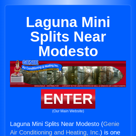
Laguna Mini
Splits Near
Modesto
ENTER
(Our Main Website)
Laguna Mini Splits Near Modesto (
Genie
Air Conditioning and Heating, Inc.
) is one