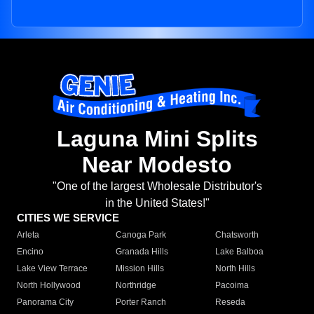
Laguna Mini Splits
Near Modesto
"One of the largest Wholesale Distributor's
in the United States!"
CITIES WE SERVICE
Arleta
Canoga Park
Chatsworth
Encino
Granada Hills
Lake Balboa
Lake View Terrace
Mission Hills
North Hills
North Hollywood
Northridge
Pacoima
Panorama City
Porter Ranch
Reseda