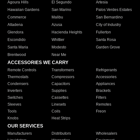
Agoura Hills
El Segundo
Artesia
Hawaiian Gardens
San Marino
Palos Verdes Estates
Commerce
Malibu
San Bernardino
Altadena
Azusa
City of Industry
Glendora
Hacienda Heights
Fullerton
Escondido
Whittier
Santa Rosa
Santa Maria
Modesto
Garden Grove
Brentwood
Near Me
ACCESSORIES WE CARRY
Remote Controls
Transformers
Refrigerants
Thermostats
Compressors
Accessories
Condensers
Capacitors
Appliances
Inverters
Supplies
Brackets
Switches
Cassettes
Filters
Sleeves
Linesets
Remotes
Tools
Coils
Freon
Knobs
Heat Strips
OUR SERVICES
Manufacturers
Distributors
Wholesalers