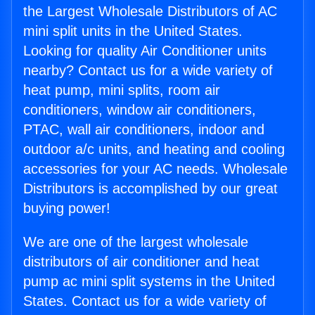
the Largest Wholesale Distributors of AC
mini split units in the United States.
Looking for quality Air Conditioner units
nearby? Contact us for a wide variety of
heat pump, mini splits, room air
conditioners, window air conditioners,
PTAC, wall air conditioners, indoor and
outdoor a/c units, and heating and cooling
accessories for your AC needs. Wholesale
Distributors is accomplished by our great
buying power!
We are one of the largest wholesale
distributors of air conditioner and heat
pump ac mini split systems in the United
States. Contact us for a wide variety of