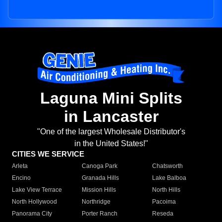
Laguna Mini Splits
in Lancaster
"One of the largest Wholesale Distributor's
in the United States!"
CITIES WE SERVICE
Arleta
Canoga Park
Chatsworth
Encino
Granada Hills
Lake Balboa
Lake View Terrace
Mission Hills
North Hills
North Hollywood
Northridge
Pacoima
Panorama City
Porter Ranch
Reseda