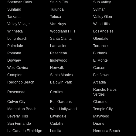
Sherman Oaks
Studio City
Sun Valley
Sunland
Tujunga
Sylmar
Tarzana
Toluca
Valley Glen
Valley Village
Van Nuys
West Hills
Winnetka
Woodland Hills
Los Angeles
Long Beach
Santa Clarita
Glendale
Palmdale
Lancaster
Torrance
Pomona
Pasadena
Burbank
Downey
Inglewood
El Monte
West Covina
Norwalk
Carson
Compton
Santa Monica
Bellflower
Redondo Beach
Baldwin Park
Arcadia
Rancho Palos
Rosemead
Cerritos
Verdes
Culver City
Bell Gardens
Claremont
Manhattan Beach
West Hollywood
Temple City
Beverly Hills
Lawndale
Maywood
San Fernando
Cudahy
Duarte
La Canada Flintridge
Lomita
Hermosa Beach