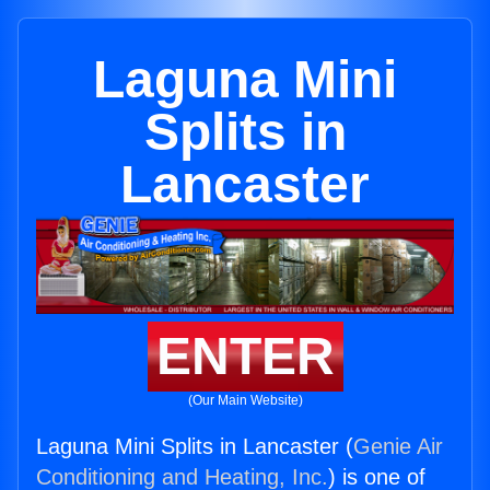
Laguna Mini
Splits in
Lancaster
ENTER
(Our Main Website)
Laguna Mini Splits in Lancaster (
Genie Air
Conditioning and Heating, Inc.
) is one of