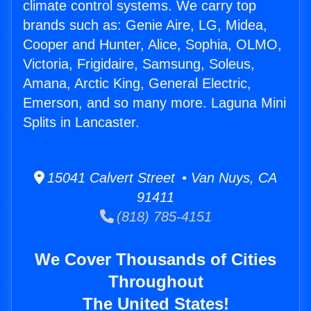
climate control systems. We carry top
brands such as: Genie Aire, LG, Midea,
Cooper and Hunter, Alice, Sophia, OLMO,
Victoria, Frigidaire, Samsung, Soleus,
Amana, Arctic King, General Electric,
Emerson, and so many more. Laguna Mini
Splits in Lancaster.
15041 Calvert Street • Van Nuys, CA
91411
(818) 785-4151
We Cover Thousands of Cities
Throughout
The United States!