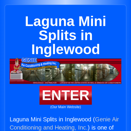
Laguna Mini
Splits in
Inglewood
ENTER
(Our Main Website)
Laguna Mini Splits in Inglewood (
Genie Air
Conditioning and Heating, Inc.
) is one of