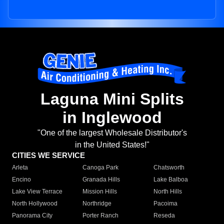
Laguna Mini Splits
in Inglewood
"One of the largest Wholesale Distributor's
in the United States!"
CITIES WE SERVICE
Arleta
Canoga Park
Chatsworth
Encino
Granada Hills
Lake Balboa
Lake View Terrace
Mission Hills
North Hills
North Hollywood
Northridge
Pacoima
Panorama City
Porter Ranch
Reseda