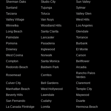
Sherman Oaks
Studio City
Sun Valley
Sunland
Tujunga
Sylmar
Tarzana
Toluca
Valley Glen
Valley Village
Van Nuys
West Hills
Winnetka
Woodland Hills
Los Angeles
Long Beach
Santa Clarita
Glendale
Palmdale
Lancaster
Torrance
Pomona
Pasadena
Burbank
Downey
Inglewood
El Monte
West Covina
Norwalk
Carson
Compton
Santa Monica
Bellflower
Redondo Beach
Baldwin Park
Arcadia
Rancho Palos
Rosemead
Cerritos
Verdes
Culver City
Bell Gardens
Claremont
Manhattan Beach
West Hollywood
Temple City
Beverly Hills
Lawndale
Maywood
San Fernando
Cudahy
Duarte
La Canada Flintridge
Lomita
Hermosa Beach