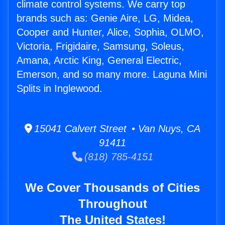
climate control systems. We carry top
brands such as: Genie Aire, LG, Midea,
Cooper and Hunter, Alice, Sophia, OLMO,
Victoria, Frigidaire, Samsung, Soleus,
Amana, Arctic King, General Electric,
Emerson, and so many more. Laguna Mini
Splits in Inglewood.
15041 Calvert Street • Van Nuys, CA
91411
(818) 785-4151
We Cover Thousands of Cities
Throughout
The United States!