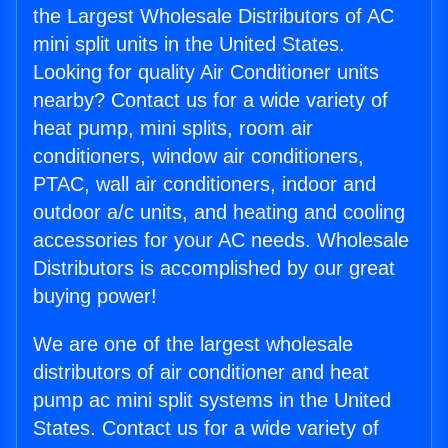
the Largest Wholesale Distributors of AC
mini split units in the United States.
Looking for quality Air Conditioner units
nearby? Contact us for a wide variety of
heat pump, mini splits, room air
conditioners, window air conditioners,
PTAC, wall air conditioners, indoor and
outdoor a/c units, and heating and cooling
accessories for your AC needs. Wholesale
Distributors is accomplished by our great
buying power!
We are one of the largest wholesale
distributors of air conditioner and heat
pump ac mini split systems in the United
States. Contact us for a wide variety of