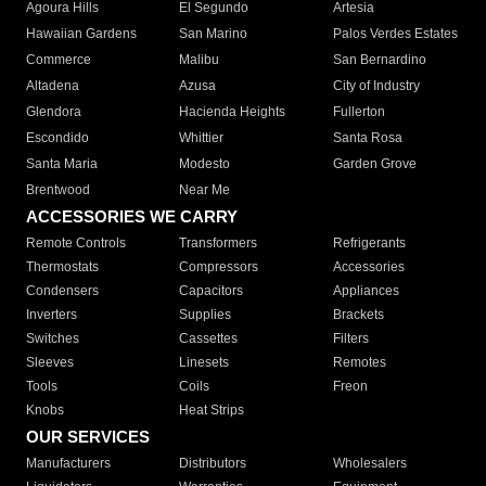
Agoura Hills
El Segundo
Artesia
Hawaiian Gardens
San Marino
Palos Verdes Estates
Commerce
Malibu
San Bernardino
Altadena
Azusa
City of Industry
Glendora
Hacienda Heights
Fullerton
Escondido
Whittier
Santa Rosa
Santa Maria
Modesto
Garden Grove
Brentwood
Near Me
ACCESSORIES WE CARRY
Remote Controls
Transformers
Refrigerants
Thermostats
Compressors
Accessories
Condensers
Capacitors
Appliances
Inverters
Supplies
Brackets
Switches
Cassettes
Filters
Sleeves
Linesets
Remotes
Tools
Coils
Freon
Knobs
Heat Strips
OUR SERVICES
Manufacturers
Distributors
Wholesalers