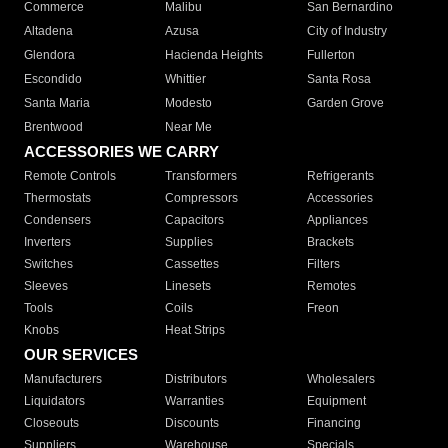
Commerce
Malibu
San Bernardino
Altadena
Azusa
City of Industry
Glendora
Hacienda Heights
Fullerton
Escondido
Whittier
Santa Rosa
Santa Maria
Modesto
Garden Grove
Brentwood
Near Me
ACCESSORIES WE CARRY
Remote Controls
Transformers
Refrigerants
Thermostats
Compressors
Accessories
Condensers
Capacitors
Appliances
Inverters
Supplies
Brackets
Switches
Cassettes
Filters
Sleeves
Linesets
Remotes
Tools
Coils
Freon
Knobs
Heat Strips
OUR SERVICES
Manufacturers
Distributors
Wholesalers
Liquidators
Warranties
Equipment
Closeouts
Discounts
Financing
Suppliers
Warehouse
Specials