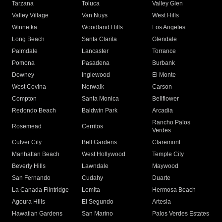
Tarzana
Toluca
Valley Glen
Valley Village
Van Nuys
West Hills
Winnetka
Woodland Hills
Los Angeles
Long Beach
Santa Clarita
Glendale
Palmdale
Lancaster
Torrance
Pomona
Pasadena
Burbank
Downey
Inglewood
El Monte
West Covina
Norwalk
Carson
Compton
Santa Monica
Bellflower
Redondo Beach
Baldwin Park
Arcadia
Rancho Palos
Rosemead
Cerritos
Verdes
Culver City
Bell Gardens
Claremont
Manhattan Beach
West Hollywood
Temple City
Beverly Hills
Lawndale
Maywood
San Fernando
Cudahy
Duarte
La Canada Flintridge
Lomita
Hermosa Beach
Agoura Hills
El Segundo
Artesia
Hawaiian Gardens
San Marino
Palos Verdes Estates