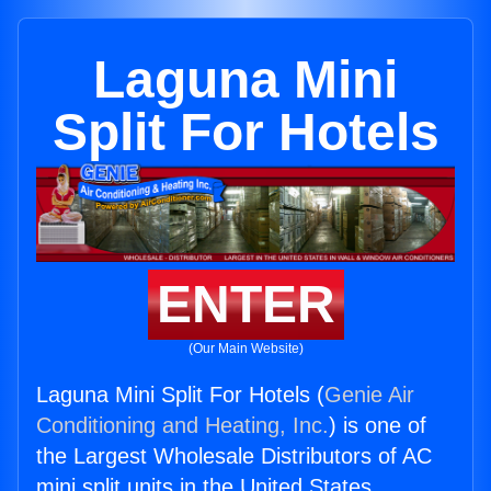
Laguna Mini
Split For Hotels
ENTER
(Our Main Website)
Laguna Mini Split For Hotels (
Genie Air
Conditioning and Heating, Inc.
) is one of
the Largest Wholesale Distributors of AC
mini split units in the United States.