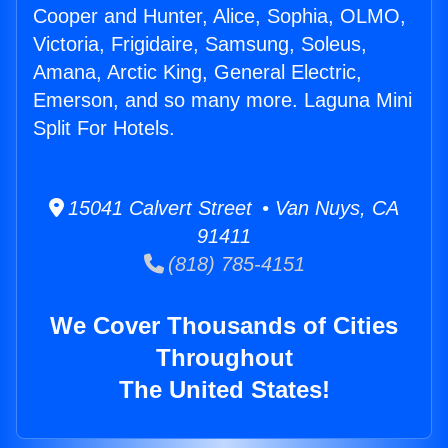
Cooper and Hunter, Alice, Sophia, OLMO,
Victoria, Frigidaire, Samsung, Soleus,
Amana, Arctic King, General Electric,
Emerson, and so many more. Laguna Mini
Split For Hotels.
15041 Calvert Street • Van Nuys, CA
91411
(818) 785-4151
We Cover Thousands of Cities
Throughout
The United States!