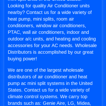
Looking for quality Air Conditioner units
nearby? Contact us for a wide variety of
heat pump, mini splits, room air
conditioners, window air conditioners,
PTAC, wall air conditioners, indoor and
outdoor a/c units, and heating and cooling
accessories for your AC needs. Wholesale
Distributors is accomplished by our great
buying power!
We are one of the largest wholesale
distributors of air conditioner and heat
pump ac mini split systems in the United
States. Contact us for a wide variety of
climate control systems. We carry top
brands such as: Genie Aire, LG, Midea,