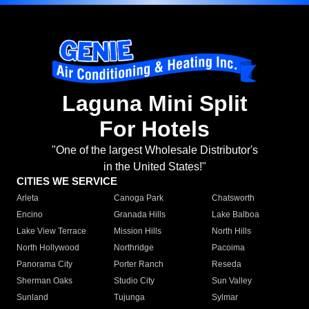
Laguna Mini Split
For Hotels
"One of the largest Wholesale Distributor's
in the United States!"
CITIES WE SERVICE
Arleta
Canoga Park
Chatsworth
Encino
Granada Hills
Lake Balboa
Lake View Terrace
Mission Hills
North Hills
North Hollywood
Northridge
Pacoima
Panorama City
Porter Ranch
Reseda
Sherman Oaks
Studio City
Sun Valley
Sunland
Tujunga
Sylmar