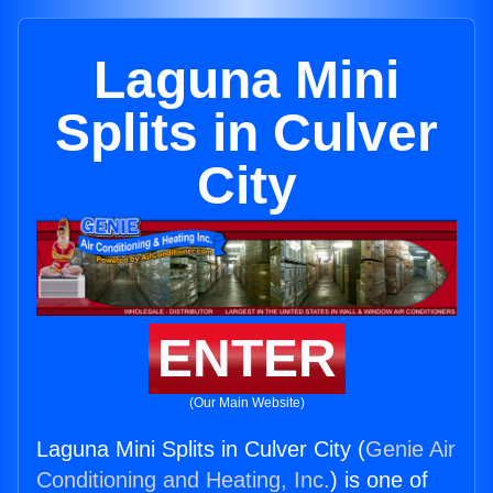
Laguna Mini
Splits in Culver
City
ENTER
(Our Main Website)
Laguna Mini Splits in Culver City (
Genie Air
Conditioning and Heating, Inc.
) is one of