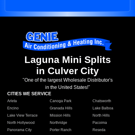
Laguna Mini Splits
in Culver City
"One of the largest Wholesale Distributor's
in the United States!"
CITIES WE SERVICE
Arleta
Canoga Park
Chatsworth
Encino
Granada Hills
Lake Balboa
Lake View Terrace
Mission Hills
North Hills
North Hollywood
Northridge
Pacoima
Panorama City
Porter Ranch
Reseda