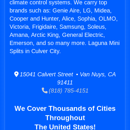
climate control systems. We carry top
brands such as: Genie Aire, LG, Midea,
Cooper and Hunter, Alice, Sophia, OLMO,
Victoria, Frigidaire, Samsung, Soleus,
Amana, Arctic King, General Electric,
Emerson, and so many more. Laguna Mini
Splits in Culver City.
15041 Calvert Street • Van Nuys, CA
91411
(818) 785-4151
We Cover Thousands of Cities
Throughout
The United States!