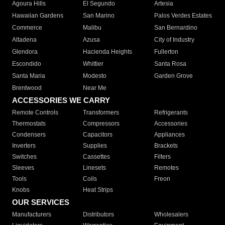
Agoura Hills
El Segundo
Artesia
Hawaiian Gardens
San Marino
Palos Verdes Estates
Commerce
Malibu
San Bernardino
Altadena
Azusa
City of Industry
Glendora
Hacienda Heights
Fullerton
Escondido
Whittier
Santa Rosa
Santa Maria
Modesto
Garden Grove
Brentwood
Near Me
ACCESSORIES WE CARRY
Remote Controls
Transformers
Refrigerants
Thermostats
Compressors
Accessories
Condensers
Capacitors
Appliances
Inverters
Supplies
Brackets
Switches
Cassettes
Filters
Sleeves
Linesets
Remotes
Tools
Coils
Freon
Knobs
Heat Strips
OUR SERVICES
Manufacturers
Distributors
Wholesalers