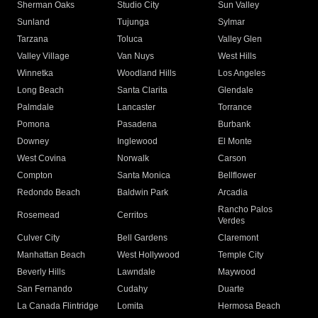
Sherman Oaks
Studio City
Sun Valley
Sunland
Tujunga
Sylmar
Tarzana
Toluca
Valley Glen
Valley Village
Van Nuys
West Hills
Winnetka
Woodland Hills
Los Angeles
Long Beach
Santa Clarita
Glendale
Palmdale
Lancaster
Torrance
Pomona
Pasadena
Burbank
Downey
Inglewood
El Monte
West Covina
Norwalk
Carson
Compton
Santa Monica
Bellflower
Redondo Beach
Baldwin Park
Arcadia
Rancho Palos
Rosemead
Cerritos
Verdes
Culver City
Bell Gardens
Claremont
Manhattan Beach
West Hollywood
Temple City
Beverly Hills
Lawndale
Maywood
San Fernando
Cudahy
Duarte
La Canada Flintridge
Lomita
Hermosa Beach