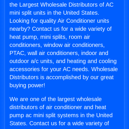
the Largest Wholesale Distributors of AC
mini split units in the United States.
Looking for quality Air Conditioner units
nearby? Contact us for a wide variety of
heat pump, mini splits, room air
conditioners, window air conditioners,
PTAC, wall air conditioners, indoor and
outdoor a/c units, and heating and cooling
accessories for your AC needs. Wholesale
Distributors is accomplished by our great
buying power!
We are one of the largest wholesale
distributors of air conditioner and heat
pump ac mini split systems in the United
States. Contact us for a wide variety of