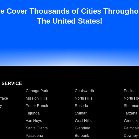
e Cover Thousands of Cities Througho
The United States!
E SERVICE
Canoga Park
Chatsworth
Encino
rrace
Mission Hills
North Hills
North Ho
y
Porter Ranch
Reseda
Sherman
Tujunga
Sylmar
Tarzana
Van Nuys
West Hills
Winnetk
Santa Clarita
Glendale
Palmdal
Pasadena
Burbank
Downey