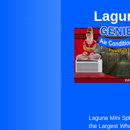
Lagun
Laguna Mini Spl
the Largest Whol