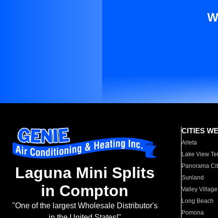
W
CITIES W
Arleta
Lake View Te
Panorama Cit
Laguna Mini Splits
Sunland
in Compton
Valley Village
Long Beach
"One of the largest Wholesale Distributor's
Pomona
in the United States!"