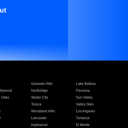
ut
Granada Hills
Lake Balboa
llywood
Northridge
Pacoima
 Oaks
Studio City
Sun Valley
Toluca
Valley Glen
a
Woodland Hills
Los Angeles
e
Lancaster
Torrance
Inglewood
El Monte