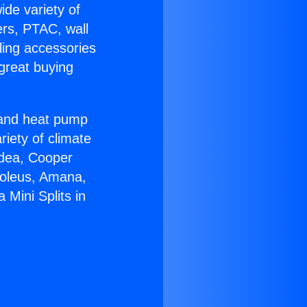
ide variety of
ers, PTAC, wall
ling accessories
great buying
r and heat pump
riety of climate
idea, Cooper
Soleus, Amana,
Mini Splits in