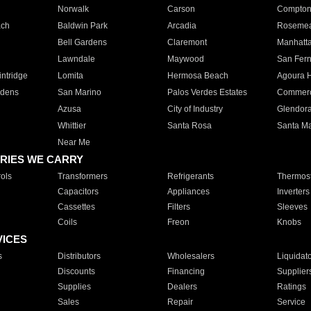
Norwalk
Carson
Compto
ach
Baldwin Park
Arcadia
Roseme
Bell Gardens
Claremont
Manhatt
Lawndale
Maywood
San Fer
ntridge
Lomita
Hermosa Beach
Agoura H
rdens
San Marino
Palos Verdes Estates
Commer
Azusa
City of Industry
Glendor
Whittier
Santa Rosa
Santa Ma
Near Me
RIES WE CARRY
ols
Transformers
Refrigerants
Thermost
Capacitors
Appliances
Inverters
Cassettes
Filters
Sleeves
Coils
Freon
Knobs
VICES
s
Distributors
Wholesalers
Liquidat
Discounts
Financing
Supplier
Supplies
Dealers
Ratings
Sales
Repair
Service