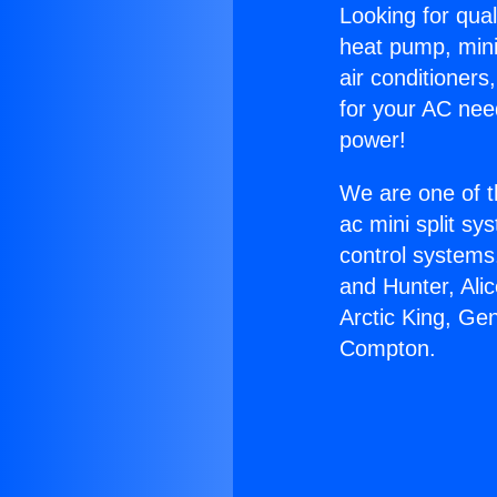
Looking for qual
heat pump, mini 
air conditioners
for your AC nee
power!
We are one of t
ac mini split sy
control systems
and Hunter, Ali
Arctic King, Ge
Compton.