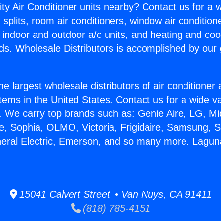
ity Air Conditioner units nearby? Contact us for a w
splits, room air conditioners, window air condition
, indoor and outdoor a/c units, and heating and coo
ds. Wholesale Distributors is accomplished by our 
he largest wholesale distributors of air conditione
stems in the United States. Contact us for a wide va
. We carry top brands such as: Genie Aire, LG, M
ce, Sophia, OLMO, Victoria, Frigidaire, Samsung, 
neral Electric, Emerson, and so many more. Laguna 
15041 Calvert Street • Van Nuys, CA 91411
(818) 785-4151