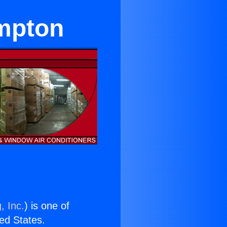
ompton
, Inc.
) is one of
ted States.