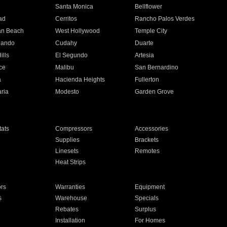
n
Santa Monica
Bellflower
ad
Cerritos
Rancho Palos Verdes
an Beach
West Hollywood
Temple City
nando
Cudahy
Duarte
ills
El Segundo
Artesia
ce
Malibu
San Bernardino
a
Hacienda Heights
Fullerton
ria
Modesto
Garden Grove
ats
Compressors
Accessories
Supplies
Brackets
Linesets
Remotes
Heat Strips
ors
Warranties
Equipment
s
Warehouse
Specials
Rebates
Surplus
Installation
For Homes