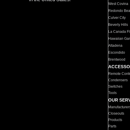
West Covina
Redondo Be
Culver City
Beverly Hills
La Canada Fli
Hawaiian Ga
Altadena
Escondido
Brentwood
ACCESSO
Remote Contr
Condensers
Switches
Tools
OUR SER
Manufacturer
Closeouts
Products
Parts