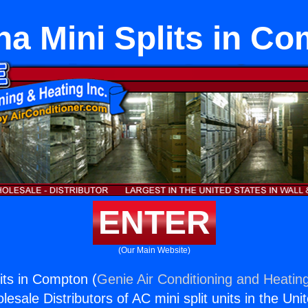
a Mini Splits in C
ENTER
(Our Main Website)
its in Compton (
Genie Air Conditioning and Heating
esale Distributors of AC mini split units in the Uni