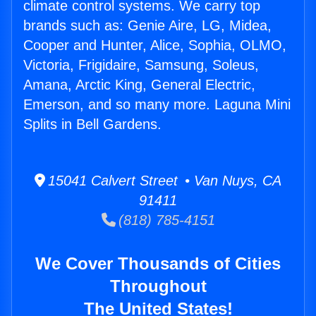
climate control systems. We carry top
brands such as: Genie Aire, LG, Midea,
Cooper and Hunter, Alice, Sophia, OLMO,
Victoria, Frigidaire, Samsung, Soleus,
Amana, Arctic King, General Electric,
Emerson, and so many more. Laguna Mini
Splits in Bell Gardens.
15041 Calvert Street • Van Nuys, CA
91411
(818) 785-4151
We Cover Thousands of Cities
Throughout
The United States!