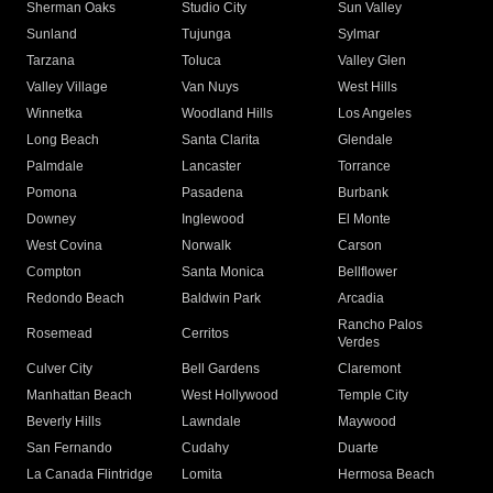
Sherman Oaks
Studio City
Sun Valley
Sunland
Tujunga
Sylmar
Tarzana
Toluca
Valley Glen
Valley Village
Van Nuys
West Hills
Winnetka
Woodland Hills
Los Angeles
Long Beach
Santa Clarita
Glendale
Palmdale
Lancaster
Torrance
Pomona
Pasadena
Burbank
Downey
Inglewood
El Monte
West Covina
Norwalk
Carson
Compton
Santa Monica
Bellflower
Redondo Beach
Baldwin Park
Arcadia
Rancho Palos
Rosemead
Cerritos
Verdes
Culver City
Bell Gardens
Claremont
Manhattan Beach
West Hollywood
Temple City
Beverly Hills
Lawndale
Maywood
San Fernando
Cudahy
Duarte
La Canada Flintridge
Lomita
Hermosa Beach