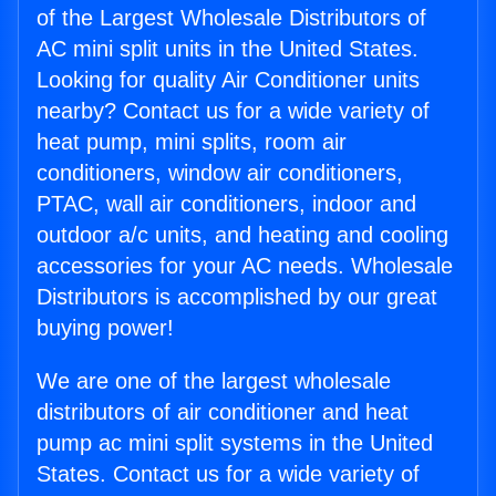
of the Largest Wholesale Distributors of
AC mini split units in the United States.
Looking for quality Air Conditioner units
nearby? Contact us for a wide variety of
heat pump, mini splits, room air
conditioners, window air conditioners,
PTAC, wall air conditioners, indoor and
outdoor a/c units, and heating and cooling
accessories for your AC needs. Wholesale
Distributors is accomplished by our great
buying power!
We are one of the largest wholesale
distributors of air conditioner and heat
pump ac mini split systems in the United
States. Contact us for a wide variety of