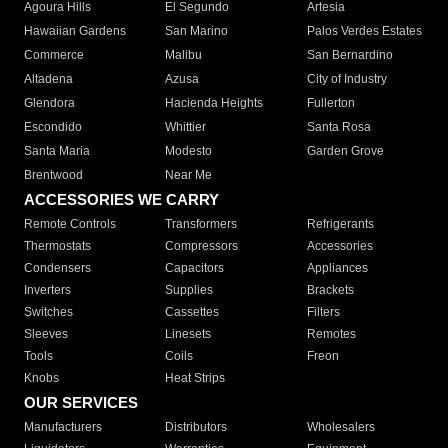
Agoura Hills
El Segundo
Artesia
Hawaiian Gardens
San Marino
Palos Verdes Estates
Commerce
Malibu
San Bernardino
Altadena
Azusa
City of Industry
Glendora
Hacienda Heights
Fullerton
Escondido
Whittier
Santa Rosa
Santa Maria
Modesto
Garden Grove
Brentwood
Near Me
ACCESSORIES WE CARRY
Remote Controls
Transformers
Refrigerants
Thermostats
Compressors
Accessories
Condensers
Capacitors
Appliances
Inverters
Supplies
Brackets
Switches
Cassettes
Filters
Sleeves
Linesets
Remotes
Tools
Coils
Freon
Knobs
Heat Strips
OUR SERVICES
Manufacturers
Distributors
Wholesalers