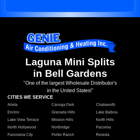
Laguna Mini Splits
in Bell Gardens
"One of the largest Wholesale Distributor's
in the United States!"
CITIES WE SERVICE
Arleta
Canoga Park
Chatsworth
Encino
Granada Hills
Lake Balboa
Lake View Terrace
Mission Hills
North Hills
North Hollywood
Northridge
Pacoima
Panorama City
Porter Ranch
Reseda