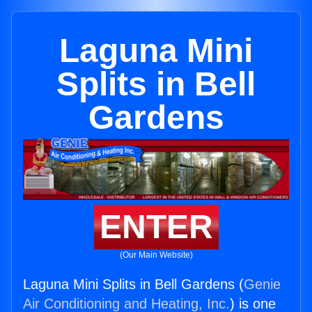
Laguna Mini
Splits in Bell
Gardens
ENTER
(Our Main Website)
Laguna Mini Splits in Bell Gardens (
Genie
Air Conditioning and Heating, Inc.
) is one